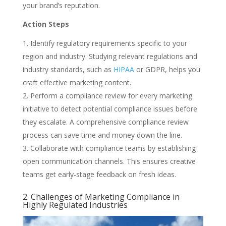
your brand’s reputation.
Action Steps
Identify regulatory requirements specific to your
region and industry. Studying relevant regulations and
industry standards, such as
HIPAA
or GDPR, helps you
craft effective marketing content.
Perform a compliance review for every marketing
initiative to detect potential compliance issues before
they escalate. A comprehensive compliance review
process can save time and money down the line.
Collaborate with compliance teams by establishing
open communication channels. This ensures creative
teams get early-stage feedback on fresh ideas.
2. Challenges of Marketing Compliance in
Highly Regulated Industries