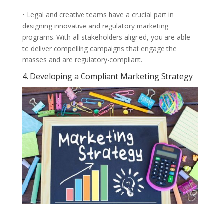
• Legal and creative teams have a crucial part in
designing innovative and regulatory marketing
programs. With all stakeholders aligned, you are able
to deliver compelling campaigns that engage the
masses and are regulatory-compliant.
4. Developing a Compliant Marketing Strategy