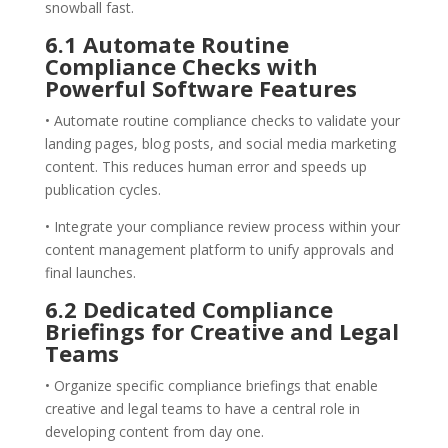
snowball fast.
6.1 Automate Routine
Compliance Checks with
Powerful Software Features
• Automate routine compliance checks to validate your
landing pages, blog posts, and social media marketing
content. This reduces human error and speeds up
publication cycles.
• Integrate your compliance review process within your
content management platform to unify approvals and
final launches.
6.2 Dedicated Compliance
Briefings for Creative and Legal
Teams
• Organize specific compliance briefings that enable
creative and legal teams to have a central role in
developing content from day one.