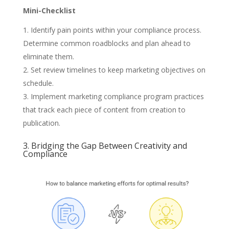
Mini-Checklist
Identify pain points within your compliance process.
Determine common roadblocks and plan ahead to
eliminate them.
Set review timelines to keep marketing objectives on
schedule.
Implement marketing compliance program practices
that track each piece of content from creation to
publication.
3. Bridging the Gap Between Creativity and
Compliance