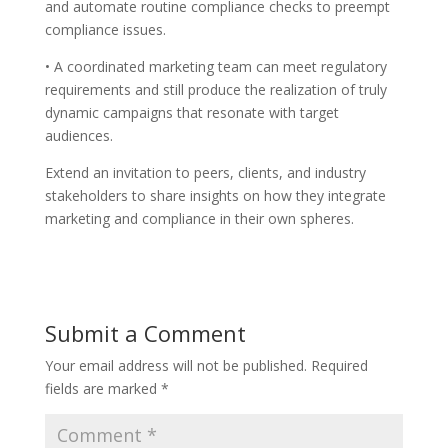
and automate routine compliance checks to preempt
compliance issues.
• A coordinated marketing team can meet regulatory
requirements and still produce the realization of truly
dynamic campaigns that resonate with target
audiences.
Extend an invitation to peers, clients, and industry
stakeholders to share insights on how they integrate
marketing and compliance in their own spheres.
Submit a Comment
Your email address will not be published.
Required
fields are marked
*