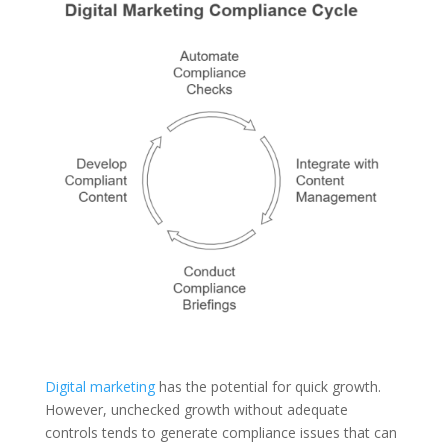
Digital marketing
has the potential for quick growth.
However, unchecked growth without adequate
controls tends to generate compliance issues that can