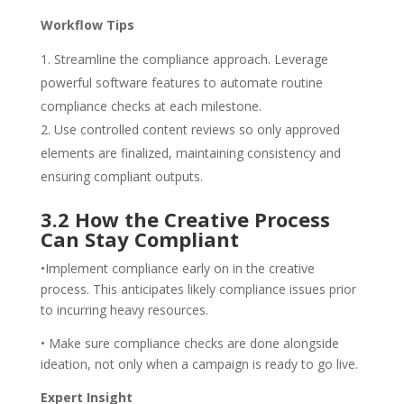
Workflow Tips
Streamline the compliance approach. Leverage
powerful software features to automate routine
compliance checks at each milestone.
Use controlled content reviews so only approved
elements are finalized, maintaining consistency and
ensuring compliant outputs.
3.2 How the Creative Process
Can Stay Compliant
•Implement compliance early on in the creative
process. This anticipates likely compliance issues prior
to incurring heavy resources.
• Make sure compliance checks are done alongside
ideation, not only when a campaign is ready to go live.
Expert Insight