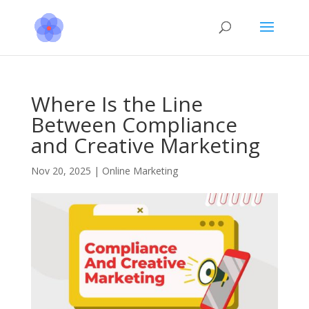
Where Is the Line
Between Compliance
and Creative Marketing
Nov 20, 2025
|
Online Marketing