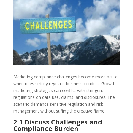
Marketing compliance challenges become more acute
when rules strictly regulate business conduct. Growth
marketing strategies can conflict with stringent
regulations on data use, claims, and disclosures. The
scenario demands sensitive regulation and risk
management without stifling the creative flame.
2.1 Discuss Challenges and
Compliance Burden