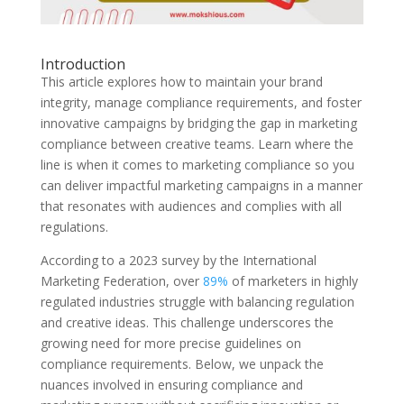
Introduction
This article explores how to maintain your brand
integrity, manage compliance requirements, and foster
innovative campaigns by bridging the gap in marketing
compliance between creative teams. Learn where the
line is when it comes to marketing compliance so you
can deliver impactful marketing campaigns in a manner
that resonates with audiences and complies with all
regulations.
According to a 2023 survey by the International
Marketing Federation, over
89%
of marketers in highly
regulated industries struggle with balancing regulation
and creative ideas. This challenge underscores the
growing need for more precise guidelines on
compliance requirements. Below, we unpack the
nuances involved in ensuring compliance and