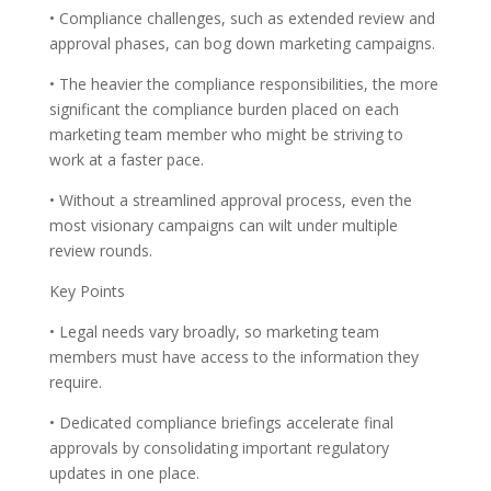
• Compliance challenges, such as extended review and
approval phases, can bog down marketing campaigns.
• The heavier the compliance responsibilities, the more
significant the compliance burden placed on each
marketing team member who might be striving to
work at a faster pace.
• Without a streamlined approval process, even the
most visionary campaigns can wilt under multiple
review rounds.
Key Points
• Legal needs vary broadly, so marketing team
members must have access to the information they
require.
• Dedicated compliance briefings accelerate final
approvals by consolidating important regulatory
updates in one place.