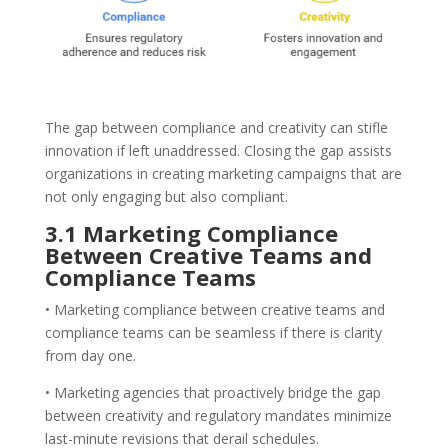
The gap between compliance and creativity can stifle
innovation if left unaddressed. Closing the gap assists
organizations in creating marketing campaigns that are
not only engaging but also compliant.
3.1 Marketing Compliance
Between Creative Teams and
Compliance Teams
• Marketing compliance between creative teams and
compliance teams can be seamless if there is clarity
from day one.
• Marketing agencies that proactively bridge the gap
between creativity and regulatory mandates minimize
last-minute revisions that derail schedules.