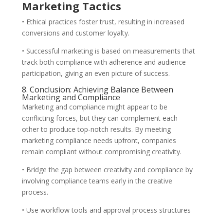
Marketing Tactics
• Ethical practices foster trust, resulting in increased
conversions and customer loyalty.
• Successful marketing is based on measurements that
track both compliance with adherence and audience
participation, giving an even picture of success.
8. Conclusion: Achieving Balance Between
Marketing and Compliance
Marketing and compliance might appear to be
conflicting forces, but they can complement each
other to produce top-notch results. By meeting
marketing compliance needs upfront, companies
remain compliant without compromising creativity.
• Bridge the gap between creativity and compliance by
involving compliance teams early in the creative
process.
• Use workflow tools and approval process structures