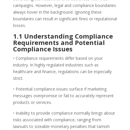
campaigns. However, legal and compliance boundaries
always hover in the background. Ignoring these
boundaries can result in significant fines or reputational
losses.
1.1 Understanding Compliance
Requirements and Potential
Compliance Issues
• Compliance requirements differ based on your
industry. In highly regulated industries such as
healthcare and finance, regulations can be especially
strict.
• Potential compliance issues surface if marketing
messages overpromise or fail to accurately represent
products or services.
• Inability to provide compliance normally brings about
risks associated with compliance, ranging from
lawsuits to sizeable monetary penalties that tarnish