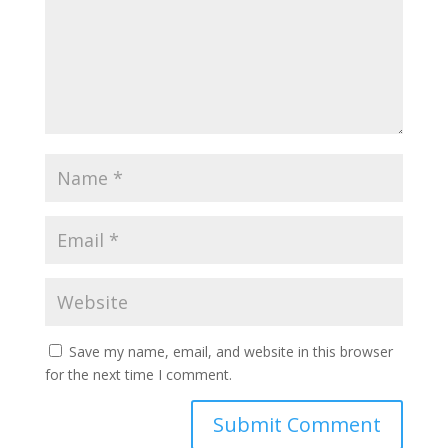
Save my name, email, and website in this browser
for the next time I comment.