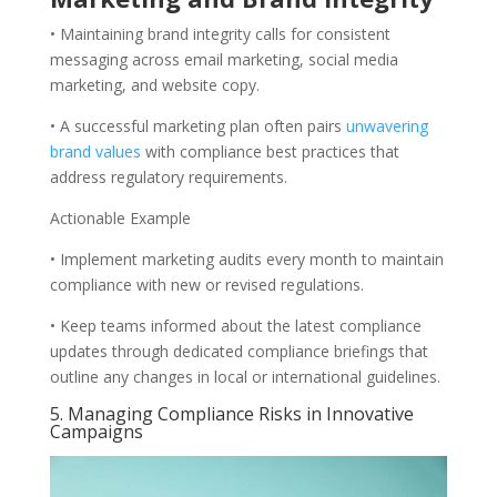
• Maintaining brand integrity calls for consistent
messaging across email marketing, social media
marketing, and website copy.
• A successful marketing plan often pairs
unwavering
brand values
with compliance best practices that
address regulatory requirements.
Actionable Example
• Implement marketing audits every month to maintain
compliance with new or revised regulations.
• Keep teams informed about the latest compliance
updates through dedicated compliance briefings that
outline any changes in local or international guidelines.
5. Managing Compliance Risks in Innovative
Campaigns