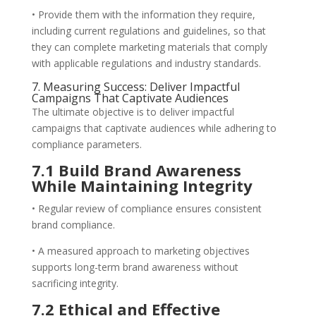
• Provide them with the information they require,
including current regulations and guidelines, so that
they can complete marketing materials that comply
with applicable regulations and industry standards.
7. Measuring Success: Deliver Impactful
Campaigns That Captivate Audiences
The ultimate objective is to deliver impactful
campaigns that captivate audiences while adhering to
compliance parameters.
7.1 Build Brand Awareness
While Maintaining Integrity
• Regular review of compliance ensures consistent
brand compliance.
• A measured approach to marketing objectives
supports long-term brand awareness without
sacrificing integrity.
7.2 Ethical and Effective