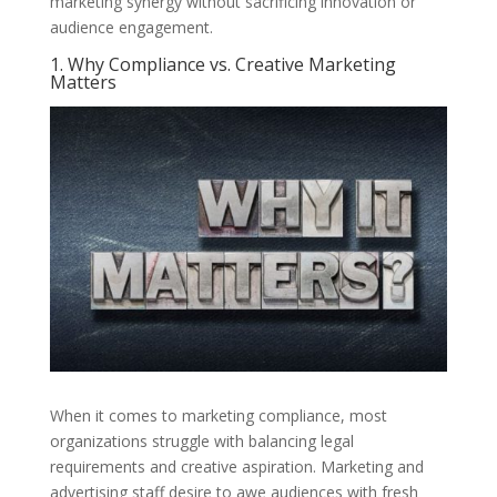
marketing synergy without sacrificing innovation or
audience engagement.
1. Why Compliance vs. Creative Marketing
Matters
When it comes to marketing compliance, most
organizations struggle with balancing legal
requirements and creative aspiration. Marketing and
advertising staff desire to awe audiences with fresh