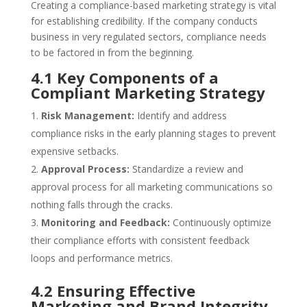
Creating a compliance-based marketing strategy is vital
for establishing credibility. If the company conducts
business in very regulated sectors, compliance needs
to be factored in from the beginning.
4.1 Key Components of a
Compliant Marketing Strategy
Risk Management:
Identify and address
compliance risks in the early planning stages to prevent
expensive setbacks.
Approval Process:
Standardize a review and
approval process for all marketing communications so
nothing falls through the cracks.
Monitoring and Feedback:
Continuously optimize
their compliance efforts with consistent feedback
loops and performance metrics.
4.2 Ensuring Effective
Marketing and Brand Integrity