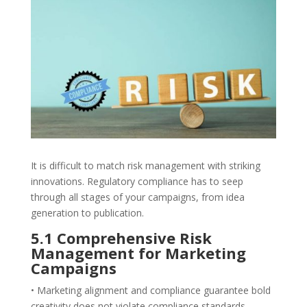
It is difficult to match risk management with striking
innovations. Regulatory compliance has to seep
through all stages of your campaigns, from idea
generation to publication.
5.1 Comprehensive Risk
Management for Marketing
Campaigns
• Marketing alignment and compliance guarantee bold
creativity does not violate compliance standards.