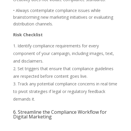
• Always contemplate compliance issues while
brainstorming new marketing initiatives or evaluating
distribution channels.
Risk Checklist
Identify compliance requirements for every
component of your campaign, including images, text,
and disclaimers.
Set triggers that ensure that compliance guidelines
are respected before content goes live.
Track any potential compliance concerns in real time
to pivot strategies if legal or regulatory feedback
demands it.
6. Streamline the Compliance Workflow for
Digital Marketing