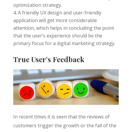
optimization strategy.
A friendly UX design and user-friendly
application will get more considerable
attention, which helps in concluding the point
that the user’s experience should be the
primary focus for a digital marketing strategy.
True User’s Feedback
In recent times it is seen that the reviews of
customers trigger the growth or the fall of the