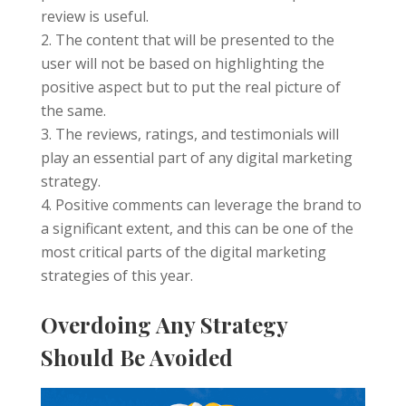
review is useful.
The content that will be presented to the
user will not be based on highlighting the
positive aspect but to put the real picture of
the same.
The reviews, ratings, and testimonials will
play an essential part of any digital marketing
strategy.
Positive comments can leverage the brand to
a significant extent, and this can be one of the
most critical parts of the digital marketing
strategies of this year.
Overdoing Any Strategy
Should Be Avoided