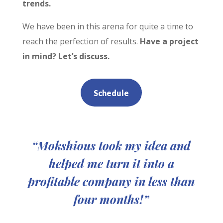
trends.
We have been in this arena for quite a time to
reach the perfection of results.
Have a project
in mind? Let’s discuss.
Schedule
“Mokshious took my idea and
helped me turn it into a
profitable company in less than
four months!”