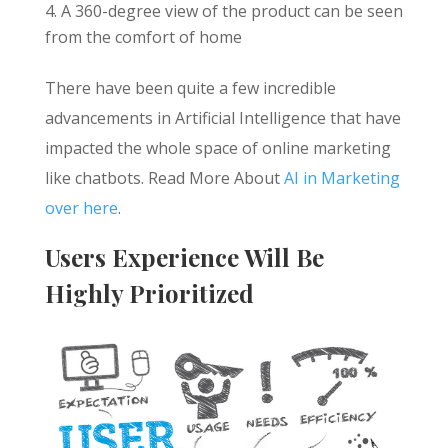
A 360-degree view of the product can be seen
from the comfort of home
There have been quite a few incredible
advancements in Artificial Intelligence that have
impacted the whole space of online marketing
like chatbots. Read More About
AI in Marketing
over here
.
Users Experience Will Be
Highly Prioritized