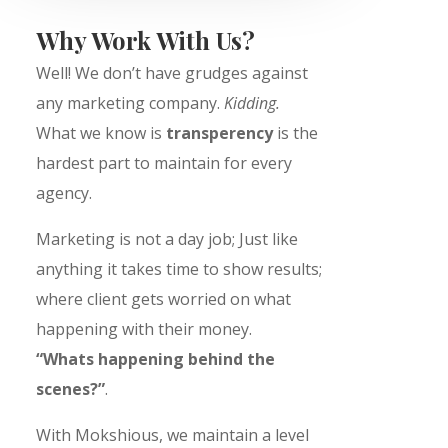
Why Work With Us?
Well! We don’t have grudges against
any marketing company.
Kidding
.
What we know is
transperency
is the
hardest part to maintain for every
agency.
Marketing is not a day job; Just like
anything it takes time to show results;
where client gets worried on what
happening with their money.
“Whats happening behind the
scenes?”
.
With Mokshious, we maintain a level