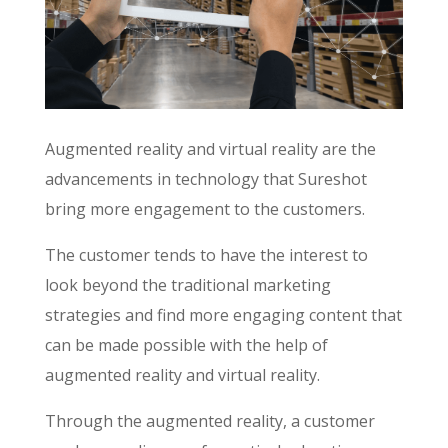
Augmented reality and virtual reality are the
advancements in technology that Sureshot
bring more engagement to the customers.
The customer tends to have the interest to
look beyond the traditional marketing
strategies and find more engaging content that
can be made possible with the help of
augmented reality and virtual reality.
Through the augmented reality, a customer