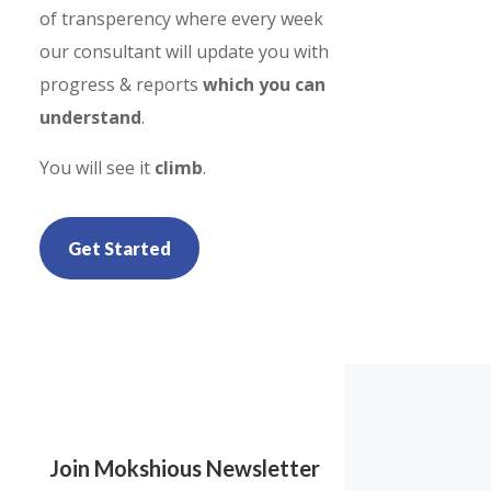
of transperency where every week
our consultant will update you with
progress & reports
which you can
understand
.
You will see it
climb
.
Get Started
Join Mokshious Newsletter