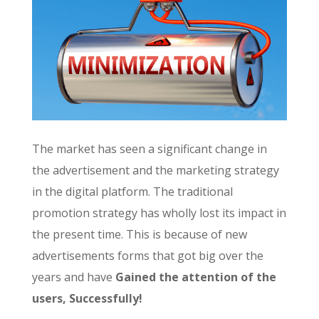
The market has seen a significant change in
the advertisement and the marketing strategy
in the digital platform. The traditional
promotion strategy has wholly lost its impact in
the present time. This is because of new
advertisements forms that got big over the
years and have
Gained the attention of the
users, Successfully!