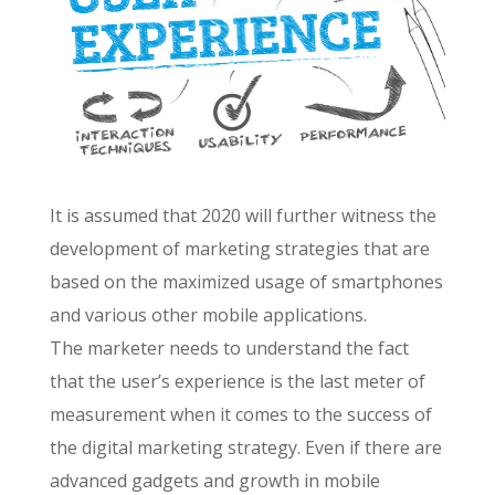
It is assumed that 2020 will further witness the
development of marketing strategies that are
based on the maximized usage of smartphones
and various other mobile applications.
The marketer needs to understand the fact
that the user’s experience is the last meter of
measurement when it comes to the success of
the digital marketing strategy. Even if there are
advanced gadgets and growth in mobile