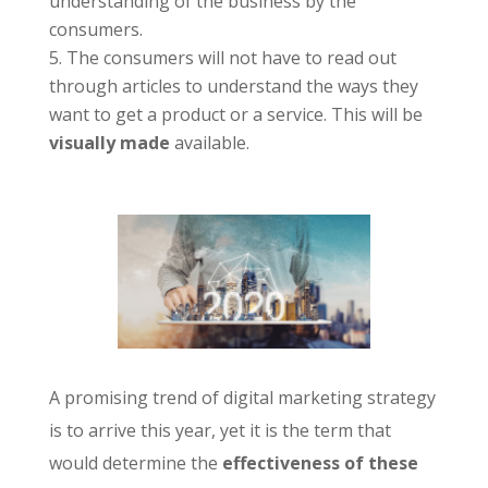
understanding of the business by the
consumers.
The consumers will not have to read out
through articles to understand the ways they
want to get a product or a service. This will be
visually made
available.
A promising trend of digital marketing strategy
is to arrive this year, yet it is the term that
would determine the
effectiveness of these