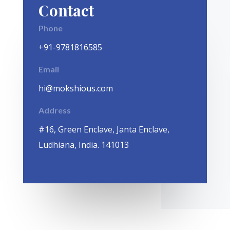
Contact
Phone
+91-9781816585
Email
hi@mokshious.com
Address
#16, Green Enclave, Janta Enclave,
Ludhiana, India. 141013