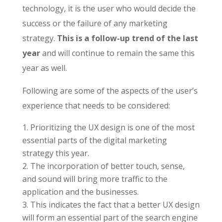
technology, it is the user who would decide the
success or the failure of any marketing
strategy.
This is a follow-up trend of the last
year
and will continue to remain the same this
year as well.
Following are some of the aspects of the user’s
experience that needs to be considered:
Prioritizing the UX design is one of the most
essential parts of the digital marketing
strategy this year.
The incorporation of better touch, sense,
and sound will bring more traffic to the
application and the businesses.
This indicates the fact that a better UX design
will form an essential part of the search engine