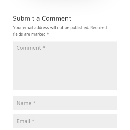
Submit a Comment
Your email address will not be published.
Required
fields are marked
*