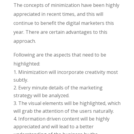
The concepts of minimization have been highly
appreciated in recent times, and this will
continue to benefit the digital marketers this
year. There are certain advantages to this
approach.
Following are the aspects that need to be
highlighted:
Minimization will incorporate creativity most
subtly.
Every minute details of the marketing
strategy will be analyzed.
The visual elements will be highlighted, which
will grab the attention of the users naturally.
Information driven content will be highly
appreciated and will lead to a better