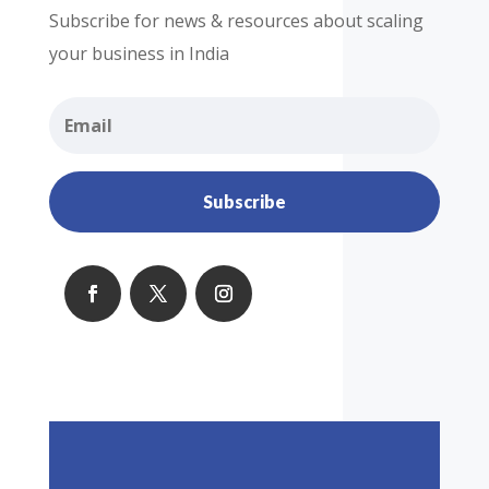
Subscribe for news & resources about scaling
your business in India
Subscribe