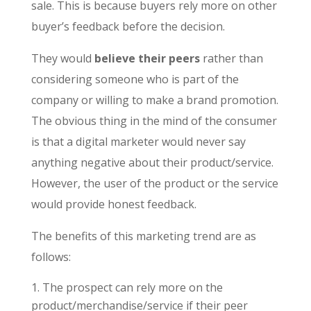
sale. This is because buyers rely more on other
buyer’s feedback before the decision.
They would
believe their peers
rather than
considering someone who is part of the
company or willing to make a brand promotion.
The obvious thing in the mind of the consumer
is that a digital marketer would never say
anything negative about their product/service.
However, the user of the product or the service
would provide honest feedback.
The benefits of this marketing trend are as
follows:
The prospect can rely more on the
product/merchandise/service if their peer