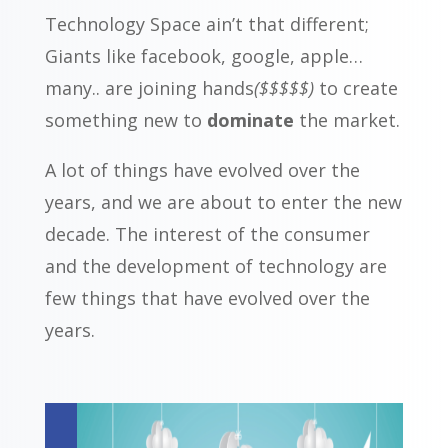
Technology Space ain’t that different;
Giants like facebook, google, apple…
many.. are joining hands
($$$$$)
to create
something new to
dominate
the market.
A lot of things have evolved over the
years, and we are about to enter the new
decade. The interest of the consumer
and the development of technology are
few things that have evolved over the
years.