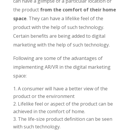
can have a glimpse of a particular location or
the product
from the comfort of their home
space
. They can have a lifelike feel of the
product with the help of such technology.
Certain benefits are being added to digital
marketing with the help of such technology.
Following are some of the advantages of
implementing AR/VR in the digital marketing
space:
A consumer will have a better view of the
product or the environment
Lifelike feel or aspect of the product can be
achieved in the comfort of home.
The life-size product definition can be seen
with such technology.