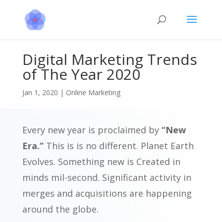
Digital Marketing Trends
of The Year 2020
Jan 1, 2020
|
Online Marketing
Every new year is proclaimed by
“New
Era.”
This is is no different. Planet Earth
Evolves. Something new is Created in
minds mil-second. Significant activity in
merges and acquisitions are happening
around the globe.