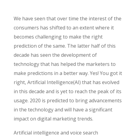
We have seen that over time the interest of the
consumers has shifted to an extent where it
becomes challenging to make the right
prediction of the same. The latter half of this
decade has seen the development of
technology that has helped the marketers to
make predictions in a better way. Yes! You got it
right, Artificial Intelligence(AI) that has evolved
in this decade and is yet to reach the peak of its
usage. 2020 is predicted to bring advancements
in the technology and will have a significant
impact on digital marketing trends.
Artificial intelligence and voice search