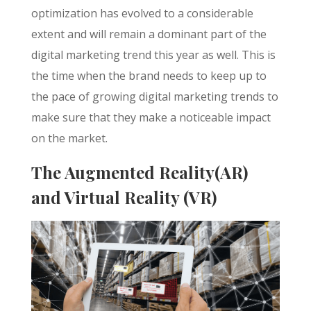
optimization has evolved to a considerable
extent and will remain a dominant part of the
digital marketing trend this year as well. This is
the time when the brand needs to keep up to
the pace of growing digital marketing trends to
make sure that they make a noticeable impact
on the market.
The Augmented Reality(AR)
and Virtual Reality (VR)