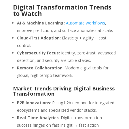
Digital Transformation Trends
to Watch
AI & Machine Learning:
Automate workflows
,
improve prediction, and surface anomalies at scale.
Cloud-First Adoption:
Elasticity + agility + cost
control.
Cybersecurity Focus:
Identity, zero-trust, advanced
detection, and security are table stakes.
Remote Collaboration
. Modern digital tools for
global, high-tempo teamwork.
Market Trends Driving Digital Business
Transformation
B2B Innovations
: Rising b2b demand for integrated
ecosystems and specialized vendor stacks.
Real-Time Analytics
: Digital transformation
success hinges on fast insight → fast action.