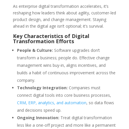
As enterprise digital transformation accelerates, it’s
reshaping how leaders think about agility, customer-led
product design, and change management. Staying
ahead in the digital age isn’t optional; it’s survival.
Key Characteristics of Digital
Transformation Efforts
People & Culture:
Software upgrades don’t
transform a business; people do. Effective change
management wins buy-in, aligns incentives, and
builds a habit of continuous improvement across the
company.
Technology Integration:
Companies must
connect digital tools into core business processes,
CRM, ERP, analytics, and automation
, so data flows
and decisions speed up.
Ongoing Innovation:
Treat digital transformation
less like a one-off project and more like a permanent