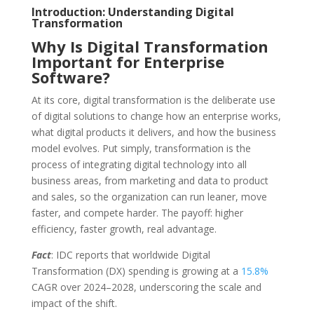
Introduction: Understanding Digital
Transformation
Why Is Digital Transformation
Important for Enterprise
Software?
At its core, digital transformation is the deliberate use
of digital solutions to change how an enterprise works,
what digital products it delivers, and how the business
model evolves. Put simply, transformation is the
process of integrating digital technology into all
business areas, from marketing and data to product
and sales, so the organization can run leaner, move
faster, and compete harder. The payoff: higher
efficiency, faster growth, real advantage.
Fact
: IDC reports that worldwide Digital
Transformation (DX) spending is growing at a
15.8%
CAGR over 2024–2028, underscoring the scale and
impact of the shift.