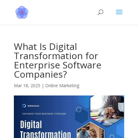
What Is Digital
Transformation for
Enterprise Software
Companies?
Mar 18, 2025
|
Online Marketing