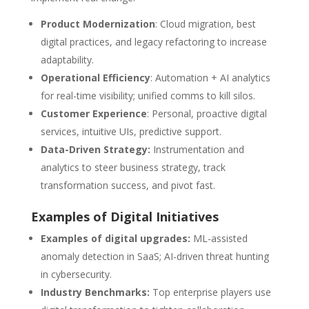
Product Modernization
: Cloud migration, best
digital practices, and legacy refactoring to increase
adaptability.
Operational Efficiency
: Automation + AI analytics
for real-time visibility; unified comms to kill silos.
Customer Experience
: Personal, proactive digital
services, intuitive UIs, predictive support.
Data-Driven Strategy:
Instrumentation and
analytics to steer business strategy, track
transformation success, and pivot fast.
Examples of Digital Initiatives
Examples of digital upgrades:
ML-assisted
anomaly detection in SaaS; AI-driven threat hunting
in cybersecurity.
Industry Benchmarks:
Top enterprise players use