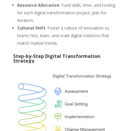
Resource Allocation
: Fund skills, time, and tooling
for each digital transformation project; plan for
iteration.
Cultural Shift
: Foster a culture of innovation so
teams test, learn, and scale digital solutions that
match market trends.
Step-by-Step Digital Transformation
Strategy