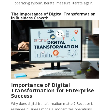
operating system. Iterate, measure, iterate again.
The Importance of Digital Transformation
in Business Growth
Importance of Digital
Transformation for Enterprise
Success
Why does digital transformation matter? Because it
reshapes business models, modernizes operations,