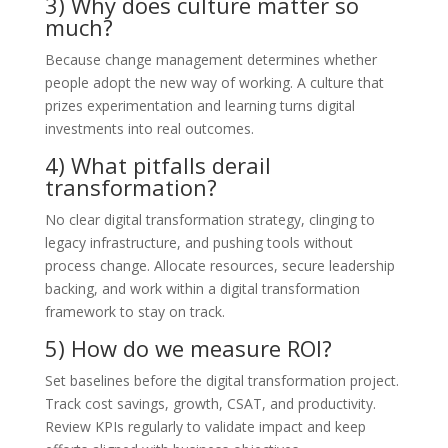
3) Why does culture matter so
much?
Because change management determines whether
people adopt the new way of working. A culture that
prizes experimentation and learning turns digital
investments into real outcomes.
4) What pitfalls derail
transformation?
No clear digital transformation strategy, clinging to
legacy infrastructure, and pushing tools without
process change. Allocate resources, secure leadership
backing, and work within a digital transformation
framework to stay on track.
5) How do we measure ROI?
Set baselines before the digital transformation project.
Track cost savings, growth, CSAT, and productivity.
Review KPIs regularly to validate impact and keep