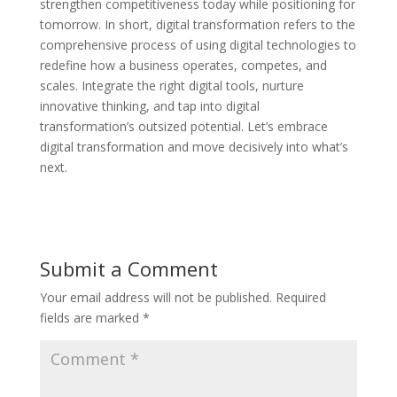
strengthen competitiveness today while positioning for
tomorrow. In short, digital transformation refers to the
comprehensive process of using digital technologies to
redefine how a business operates, competes, and
scales. Integrate the right digital tools, nurture
innovative thinking, and tap into digital
transformation’s outsized potential. Let’s embrace
digital transformation and move decisively into what’s
next.
Submit a Comment
Your email address will not be published.
Required
fields are marked
*