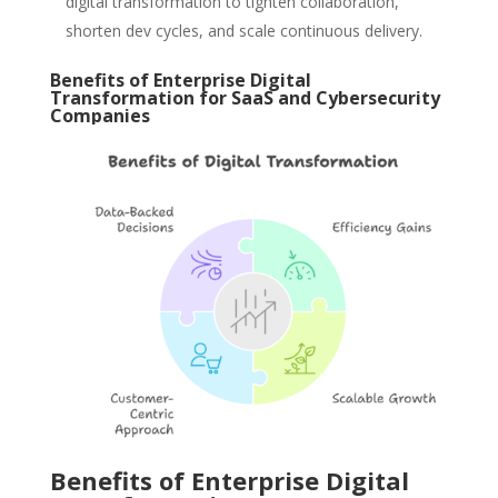
digital transformation to tighten collaboration,
shorten dev cycles, and scale continuous delivery.
Benefits of Enterprise Digital
Transformation for SaaS and Cybersecurity
Companies
Benefits of Enterprise Digital