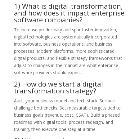
1) What is digital transformation,
and how does it impact enterprise
software companies?
To increase productivity and spur faster innovation,
digital technologies are systematically incorporated
into software, business operations, and business
processes. Modern platforms, more sophisticated
digital products, and flexible strategy frameworks that
adjust to changes in the market are what enterprise
software providers should expect.
2) How do we start a digital
transformation strategy?
Audit your business model and tech stack. Surface
challenge bottlenecks. Set measurable targets tied to
business goals (revenue, cost, CSAT). Build a phased
roadmap with digital tools, process redesign, and
training, then execute one step at a time.