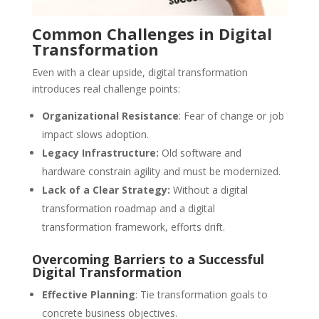
Common Challenges in Digital
Transformation
Even with a clear upside, digital transformation
introduces real challenge points:
Organizational Resistance
: Fear of change or job
impact slows adoption.
Legacy Infrastructure:
Old software and
hardware constrain agility and must be modernized.
Lack of a Clear Strategy:
Without a digital
transformation roadmap and a digital
transformation framework, efforts drift.
Overcoming Barriers to a Successful
Digital Transformation
Effective Planning
: Tie transformation goals to
concrete business objectives.