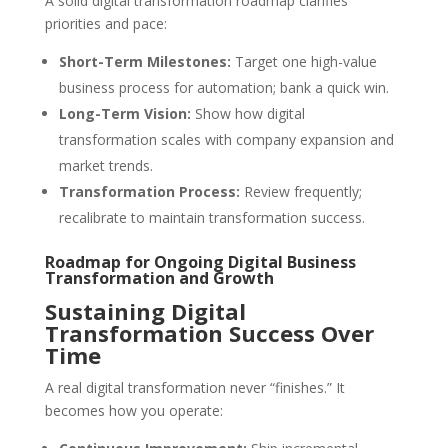
A solid digital transformation roadmap clarifies
priorities and pace:
Short-Term Milestones:
Target one high-value
business process for automation; bank a quick win.
Long-Term Vision:
Show how digital
transformation scales with company expansion and
market trends.
Transformation Process:
Review frequently;
recalibrate to maintain transformation success.
Roadmap for Ongoing Digital Business
Transformation and Growth
Sustaining Digital
Transformation Success Over
Time
A real digital transformation never “finishes.” It
becomes how you operate: