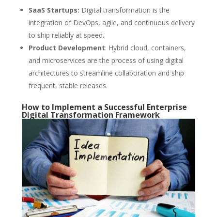
SaaS Startups:
Digital transformation is the
integration of DevOps, agile, and continuous delivery
to ship reliably at speed.
Product Development
: Hybrid cloud, containers,
and microservices are the process of using digital
architectures to streamline collaboration and ship
frequent, stable releases.
How to Implement a Successful Enterprise
Digital Transformation Framework