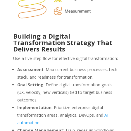
Building a Digital
Transformation Strategy That
Delivers Results
Use a five-step flow for effective digital transformation:
Assessment
: Map current business processes, tech
stack, and readiness for transformation.
Goal Setting
: Define digital transformation goals
(UX, velocity, new verticals) tied to target business
outcomes.
Implementation:
Prioritize enterprise digital
transformation areas, analytics, DevOps, and
AI
automation
.
Change Management
: Train, redesign workflows,