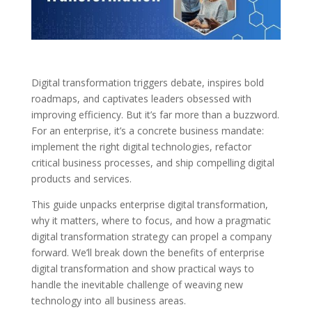
Digital transformation triggers debate, inspires bold
roadmaps, and captivates leaders obsessed with
improving efficiency. But it’s far more than a buzzword.
For an enterprise, it’s a concrete business mandate:
implement the right digital technologies, refactor
critical business processes, and ship compelling digital
products and services.
This guide unpacks enterprise digital transformation,
why it matters, where to focus, and how a pragmatic
digital transformation strategy can propel a company
forward. We’ll break down the benefits of enterprise
digital transformation and show practical ways to
handle the inevitable challenge of weaving new
technology into all business areas.