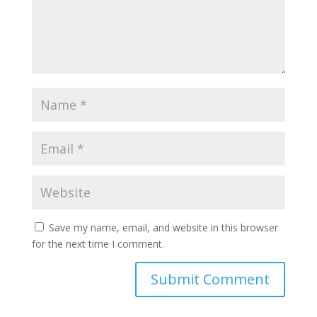
Save my name, email, and website in this browser
for the next time I comment.