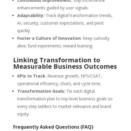
Continuous Improvement:
Ship incremental
enhancements guided by user signals.
Adaptability:
Track digital transformation trends,
AI, security, customer expectations, and pivot
quickly.
Foster a Culture of Innovation
: Keep curiosity
alive; fund experiments; reward learning.
Linking Transformation to
Measurable Business Outcomes
KPIs to Track
: Revenue growth, NPS/CSAT,
operational efficiency, churn, and cycle time.
Transformation Goals:
Tie each digital
transformation plan to top-level business goals so
every step ladders to market relevance and brand
equity.
Frequently Asked Questions (FAQ)