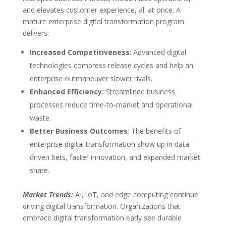
and elevates customer experience, all at once. A
mature enterprise digital transformation program
delivers:
Increased Competitiveness
: Advanced digital
technologies compress release cycles and help an
enterprise outmaneuver slower rivals.
Enhanced Efficiency:
Streamlined business
processes reduce time-to-market and operational
waste.
Better Business Outcomes
: The benefits of
enterprise digital transformation show up in data-
driven bets, faster innovation, and expanded market
share.
Market Trends:
AI, IoT, and edge computing continue
driving digital transformation. Organizations that
embrace digital transformation early see durable