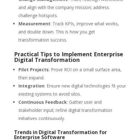
and align with the company mission; address
challenge hotspots.
Measurement
: Track KPIs, improve what works,
and double down. This is how you get
transformation success.
Practical Tips to Implement Enterprise
Digital Transformation
Pilot Projects
: Prove ROI on a small surface area,
then expand.
Integration
: Ensure new digital technologies fit your
existing systems to avoid silos.
Continuous Feedback
: Gather user and
stakeholder input; refine digital transformation
initiatives continuously.
Trends in Digital Transformation for
Enterprise Software