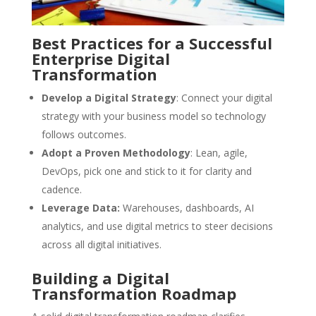
Best Practices for a Successful
Enterprise Digital
Transformation
Develop a Digital Strategy
: Connect your digital
strategy with your business model so technology
follows outcomes.
Adopt a Proven Methodology
: Lean, agile,
DevOps, pick one and stick to it for clarity and
cadence.
Leverage Data:
Warehouses, dashboards, AI
analytics, and use digital metrics to steer decisions
across all digital initiatives.
Building a Digital
Transformation Roadmap