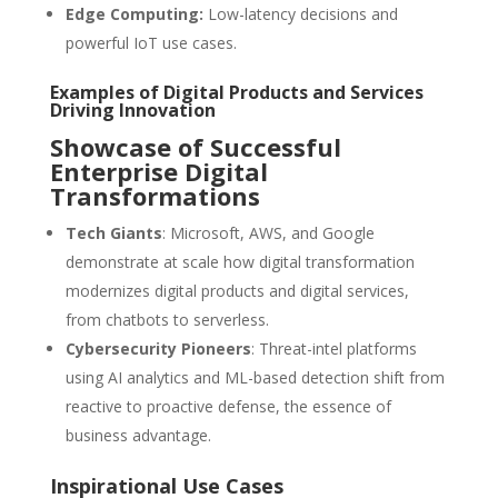
Edge Computing:
Low-latency decisions and
powerful IoT use cases.
Examples of Digital Products and Services
Driving Innovation
Showcase of Successful
Enterprise Digital
Transformations
Tech Giants
: Microsoft, AWS, and Google
demonstrate at scale how digital transformation
modernizes digital products and digital services,
from chatbots to serverless.
Cybersecurity Pioneers
: Threat-intel platforms
using AI analytics and ML-based detection shift from
reactive to proactive defense, the essence of
business advantage.
Inspirational Use Cases