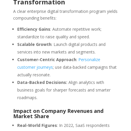
Transformation
A clear enterprise digital transformation program yields
compounding benefits:
Efficiency Gains
: Automate repetitive work;
standardize to raise quality and speed.
Scalable Growth
: Launch digital products and
services into new markets and segments.
Customer-Centric Approach
:
Personalize
customer journeys
; use data-backed campaigns that
actually resonate.
Data-Backed Decisions:
Align analytics with
business goals for sharper forecasts and smarter
roadmaps.
Impact on Company Revenues and
Market Share
Real-World Figures
: In 2022, SaaS respondents