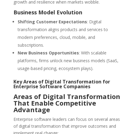
growth and resilience when markets wobble.
Business Model Evolution
Shifting Customer Expectations
: Digital
transformation aligns products and services to
modern preferences, cloud, mobile, and
subscriptions.
New Business Opportunities
: With scalable
platforms, firms unlock new business models (SaaS,
usage-based pricing, ecosystem plays).
Key Areas of Digital Transformation for
Enterprise Software Companies
Areas of Digital Transformation
That Enable Competitive
Advantage
Enterprise software leaders can focus on several areas
of digital transformation that improve outcomes and
implement real change: