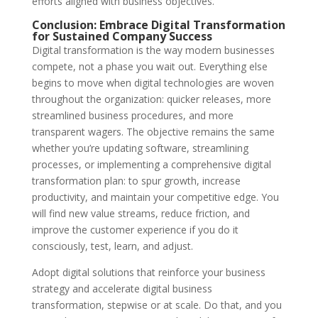
efforts aligned with business objectives.
Conclusion: Embrace Digital Transformation
for Sustained Company Success
Digital transformation is the way modern businesses
compete, not a phase you wait out. Everything else
begins to move when digital technologies are woven
throughout the organization: quicker releases, more
streamlined business procedures, and more
transparent wagers. The objective remains the same
whether you’re updating software, streamlining
processes, or implementing a comprehensive digital
transformation plan: to spur growth, increase
productivity, and maintain your competitive edge. You
will find new value streams, reduce friction, and
improve the customer experience if you do it
consciously, test, learn, and adjust.
Adopt digital solutions that reinforce your business
strategy and accelerate digital business
transformation, stepwise or at scale. Do that, and you