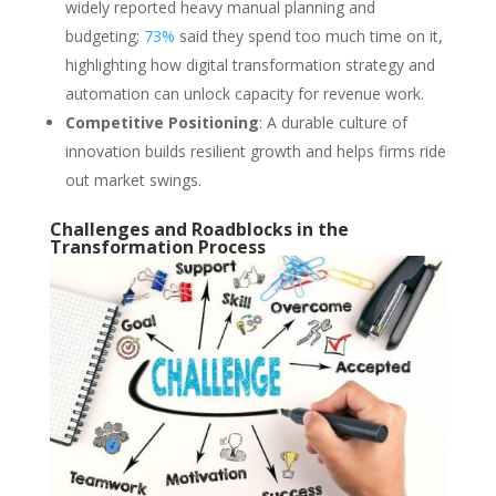
widely reported heavy manual planning and
budgeting;
73%
said they spend too much time on it,
highlighting how digital transformation strategy and
automation can unlock capacity for revenue work.
Competitive Positioning
: A durable culture of
innovation builds resilient growth and helps firms ride
out market swings.
Challenges and Roadblocks in the
Transformation Process