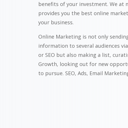
benefits of your investment. We at
provides you the best online market
your business.
Online Marketing is not only sendin
information to several audiences vi
or SEO but also making a list, curat
Growth, looking out for new opport
to pursue. SEO, Ads, Email Marketing 