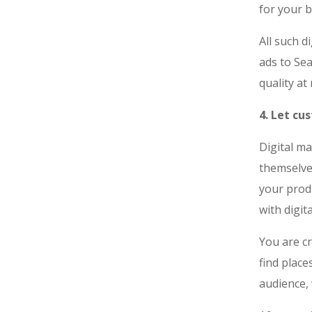
for your 
All such d
ads to Sea
quality a
4. Let cu
Digital m
themselve
your prod
with digit
You are cr
find plac
audience, 