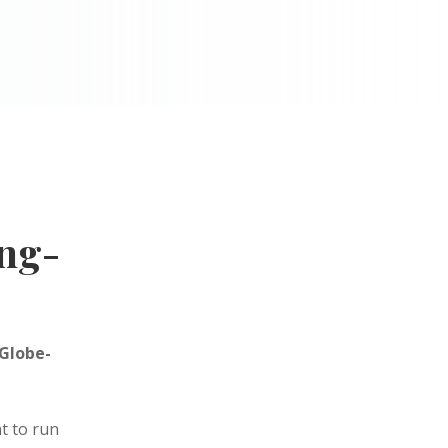
ng-
 Globe-
t to run