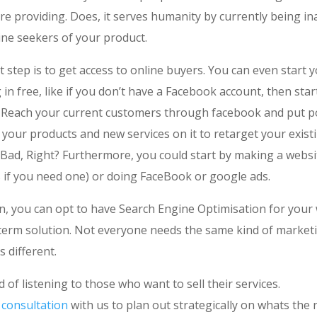
re providing. Does, it serves humanity by currently being in
ine seekers of your product.
st step is to get access to online buyers. You can even start 
in free, like if you don’t have a Facebook account, then star
. Reach your current customers through facebook and put p
your products and new services on it to retarget your existi
 Bad, Right? Furthermore, you could start by making a websi
s if you need one) or doing FaceBook or google ads.
in, you can opt to have Search Engine Optimisation for your
 term solution. Not everyone needs the same kind of market
s different.
d of listening to those who want to sell their services.
 consultation
with us to plan out strategically on whats the 