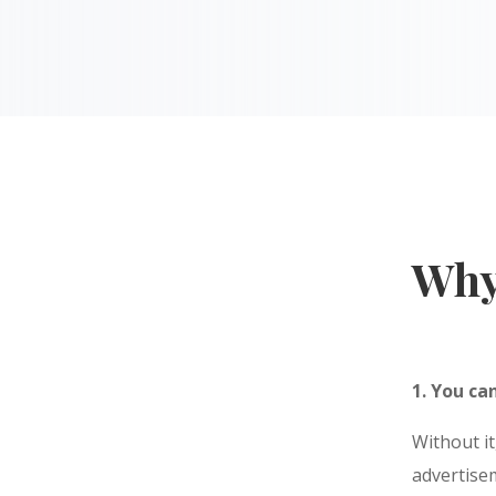
Why
1. You ca
Without it
advertisem