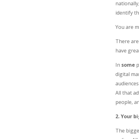
nationally
identify t
You are m
There are
have grea
In
some
p
digital ma
audiences
All that a
people, an
2. Your b
The bigges