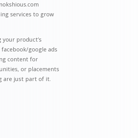
 mokshious.com
ing services to grow
g your product’s
a facebook/google ads
ing content for
unities, or placements
are just part of it.