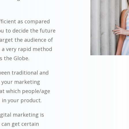
fficient as compared
ou to decide the future
arget the audience of
is a very rapid method
ss the Globe.
ween traditional and
ze your marketing
at which people/age
 in your product.
igital marketing is
 can get certain