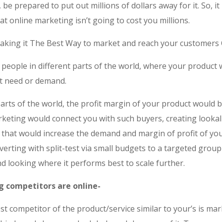
, be prepared to put out millions of dollars away for it. So, it 
hat online marketing isn’t going to cost you millions.
aking it The Best Way to market and reach your customers 
 people in different parts of the world, where your product
t need or demand.
arts of the world, the profit margin of your product would 
rketing would connect you with such buyers, creating lookal
 that would increase the demand and margin of profit of you
dverting with split-test via small budgets to a targeted group
d looking where it performs best to scale further.
ig competitors are online-
t competitor of the product/service similar to your’s is ma