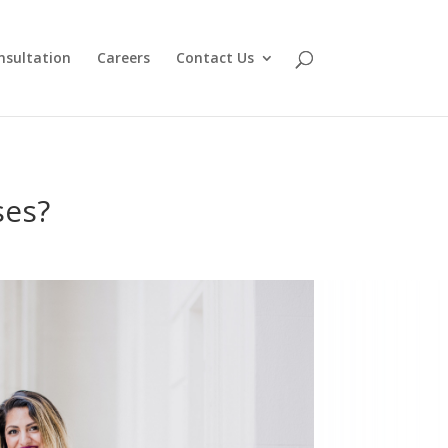
nsultation
Careers
Contact Us
ses?