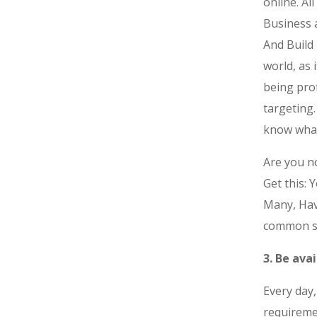
online. Al
Business 
And Build 
world, as 
being pro
targeting
know what
Are you no
Get this: 
Many, Have
common s
3. Be ava
Every day,
requireme