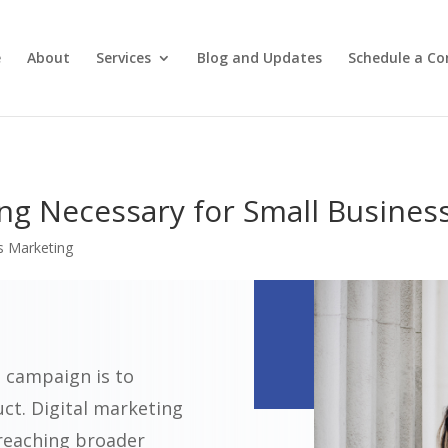
e
About
Services
Blog and Updates
Schedule a Co
ing Necessary for Small Busines
s Marketing
 campaign is to
uct. Digital marketing
 reaching broader