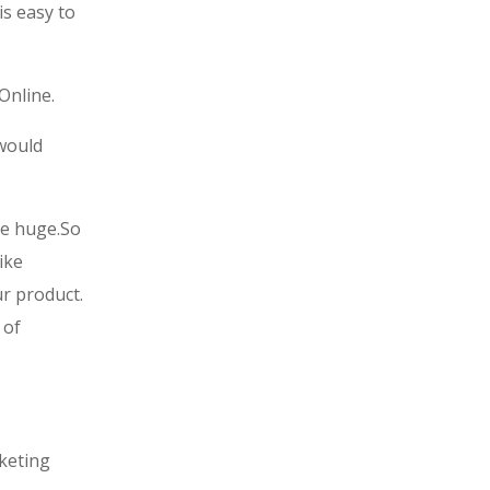
is easy to
Online.
 would
be huge.
So
ike
r product.
 of
rketing