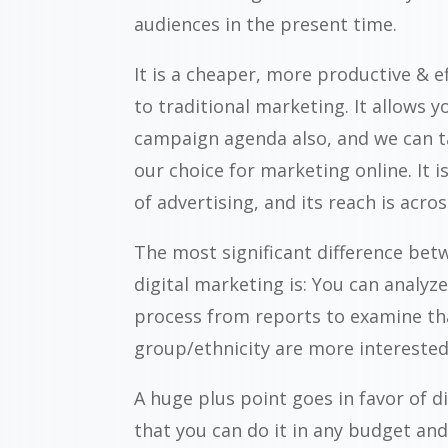
audiences in the present time.
It is a cheaper, more productive & e
to traditional marketing. It allows y
campaign agenda also, and we can t
our choice for marketing online. It 
of advertising, and its reach is acro
The most significant difference bet
digital marketing is: You can analy
process from reports to examine th
group/ethnicity are more interested
A huge plus point goes in favor of d
that you can do it in any budget and