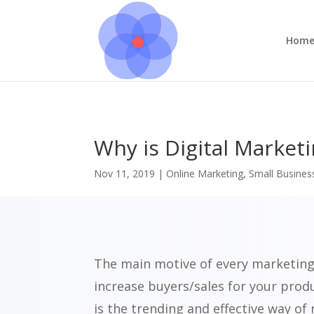
Hom
Why is Digital Market
Nov 11, 2019
|
Online Marketing
,
Small Busines
The main motive of every marketing
increase buyers/sales for your prod
is the trending and effective way of