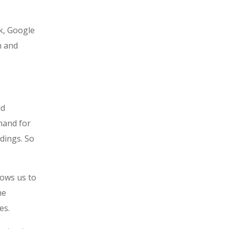
ok, Google
n and
ld
mand for
dings. So
lows us to
he
es.