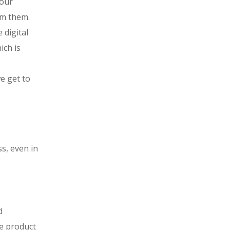
your
om them.
 digital
ich is
e get to
ss, even in
d
e product