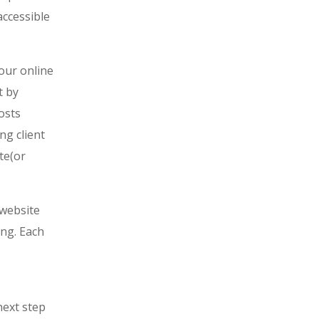
accessible
your online
t by
osts
ng client
te(or
 website
ing. Each
next step