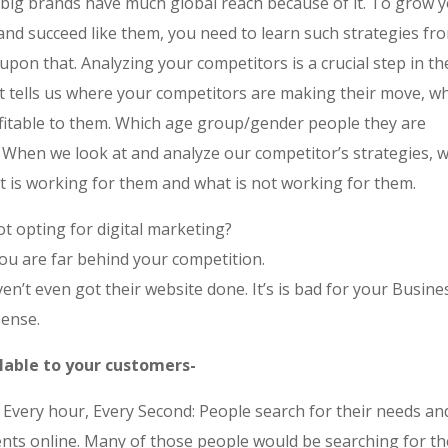
l big brands have much global reach because of it. To grow 
and succeed like them, you need to learn such strategies fr
upon that. Analyzing your competitors is a crucial step in the
it tells us where your competitors are making their move, wh
fitable to them. Which age group/gender people they are
.
When we look at and analyze our competitor’s strategies, w
 is working for them and what is not working for them.
t opting for digital marketing?
You are far behind your competition.
n’t even got their website done. It’s is bad for your Busine
ense.
ilable to your customers-
 Every hour, Every Second: People search for their needs an
nts online. Many of those people would be searching for th