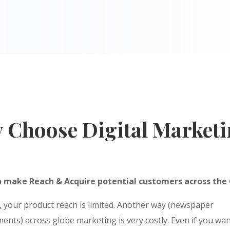
 Choose Digital Marketi
n make Reach & Acquire potential customers across the
, your product reach is limited. Another way (newspaper
ents) across globe marketing is very costly. Even if you wan