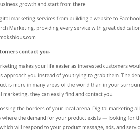
business growth and start from there.
igital marketing services from building a website to Facebo
rch Marketing, providing every service with great dedicatio
t mokshious.com.
stomers contact you-
arketing makes your life easier as interested customers wou
s approach you instead of you trying to grab them. The de
uct is more in many areas of the world than in your surroun
al marketing, they can easily find and contact you.
ossing the borders of your local arena. Digital marketing al
es where the demand for your product exists — looking for t
which will respond to your product message, ads, and servic