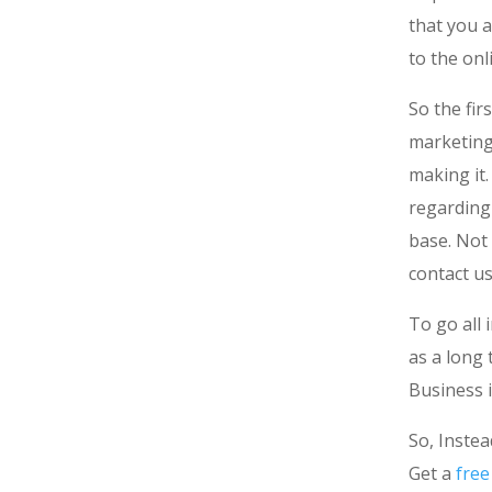
that you a
to the onl
So the fir
marketing 
making it
regarding 
base. Not
contact u
To go all 
as a long
Business i
So, Instea
Get a
free