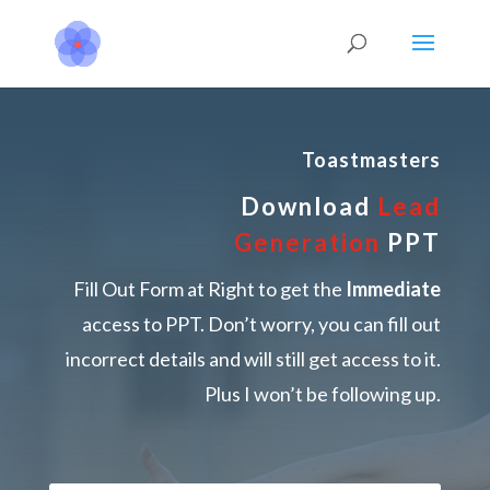
Toastmasters
Download
Lead
Generation
PPT
Fill Out Form at Right to get the
Immediate
access to PPT. Don’t worry, you can fill out
incorrect details and will still get access to it.
Plus I won’t be following up.