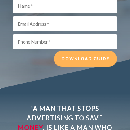
DOWNLOAD GUIDE
“A MAN THAT STOPS
ADVERTISING TO
SAVE
MONEY
. IS LIKE A MAN WHO