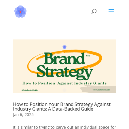
How to Position Your Brand Strategy Against
Industry Giants: A Data-Backed Guide
Jan 6, 2025
It is similar to trying to carve out an individual space for