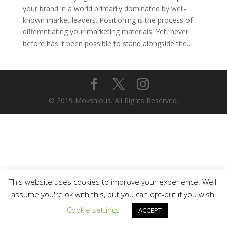
your brand in a world primarily dominated by well-
known market leaders. Positioning is the process of
differentiating your marketing materials. Yet, never
before has it been possible to stand alongside the...
© 2019 Mokshious. All Rights Reserved.
This website uses cookies to improve your experience. We'll
assume you're ok with this, but you can opt-out if you wish.
Cookie settings
ACCEPT