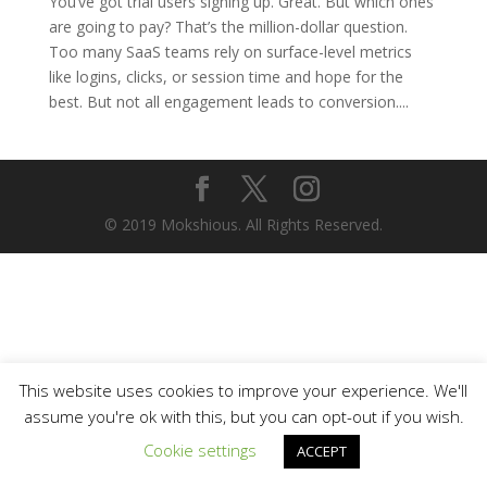
You’ve got trial users signing up. Great. But which ones
are going to pay? That’s the million-dollar question.
Too many SaaS teams rely on surface-level metrics
like logins, clicks, or session time and hope for the
best. But not all engagement leads to conversion....
© 2019 Mokshious. All Rights Reserved.
This website uses cookies to improve your experience. We'll
assume you're ok with this, but you can opt-out if you wish.
Cookie settings
ACCEPT