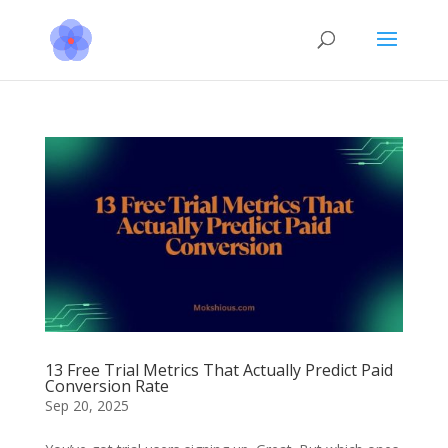
13 Free Trial Metrics That Actually Predict Paid
Conversion Rate
Sep 20, 2025