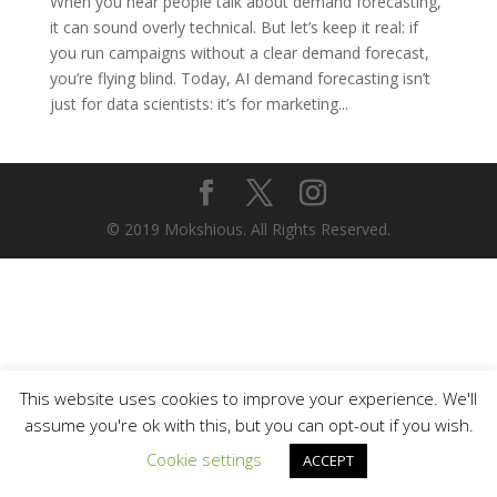
When you hear people talk about demand forecasting,
it can sound overly technical. But let’s keep it real: if
you run campaigns without a clear demand forecast,
you’re flying blind. Today, AI demand forecasting isn’t
just for data scientists: it’s for marketing...
© 2019 Mokshious. All Rights Reserved.
This website uses cookies to improve your experience. We'll
assume you're ok with this, but you can opt-out if you wish.
Cookie settings
ACCEPT