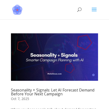
Seasonality + Signals: Let AI Forecast Demand
Before Your Next Campaign
Oct 7, 2025