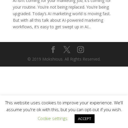
AI isn’t coming for your marketing job; it’s coming for
your routine. You’re not being replaced. You’re being
upgraded. Today’s AI marketing world is moving fast.
But with all this talk about AI-powered marketing
workflows, it’s easy to get swept up in AI...
© 2019 Mokshious. All Rights Reserved.
This website uses cookies to improve your experience. We'll
assume you're ok with this, but you can opt-out if you wish.
Cookie settings
ACCEPT