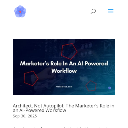
Architect, Not Autopilot: The Marketer’s Role in
an AI-Powered Workflow
Sep 30, 2025