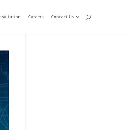
nsultation
Careers
Contact Us