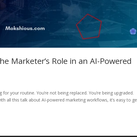
The Marketer’s Role in an AI-Powered
ng for your routine. You’re not being replaced. You’re being upgraded.
th all this talk about AI-powered marketing workflows, it’s easy to ge