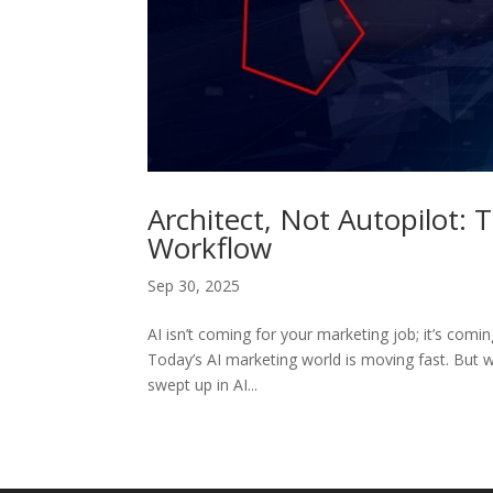
Architect, Not Autopilot: 
Workflow
Sep 30, 2025
AI isn’t coming for your marketing job; it’s comi
Today’s AI marketing world is moving fast. But wi
swept up in AI...