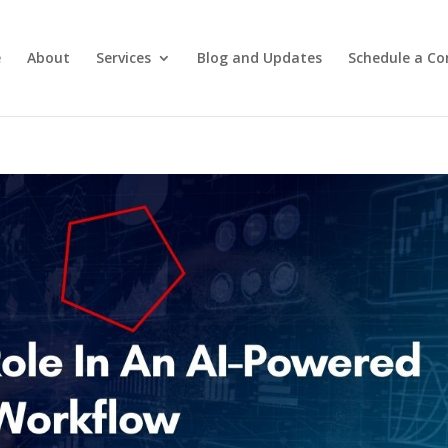
e
About
Services
Blog and Updates
Schedule a Co