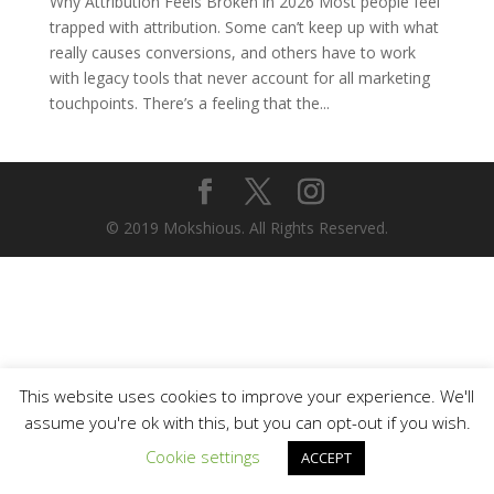
Why Attribution Feels Broken in 2026 Most people feel
trapped with attribution. Some can’t keep up with what
really causes conversions, and others have to work
with legacy tools that never account for all marketing
touchpoints. There’s a feeling that the...
© 2019 Mokshious. All Rights Reserved.
This website uses cookies to improve your experience. We'll
assume you're ok with this, but you can opt-out if you wish.
Cookie settings
ACCEPT