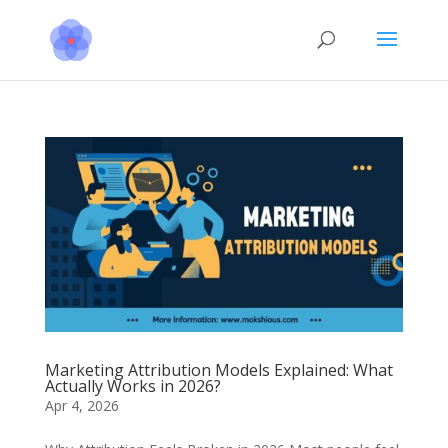
Marketing Attribution Models Explained: What
Actually Works in 2026?
Apr 4, 2026